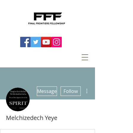
More actions
Message
Follow
Melchizedech Yeye