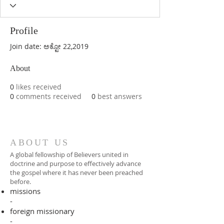
Profile
Join date: ಅಕ್ಟೋ 22,2019
About
0
likes received
0
comments received
0
best answers
ABOUT US
A global fellowship of Believers united in
doctrine and purpose to effectively advance
the gospel where it has never been preached
before.​
missions
-
foreign missionary
-