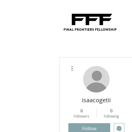
More actions
isaacogetii
0
0
Followers
Following
Follow