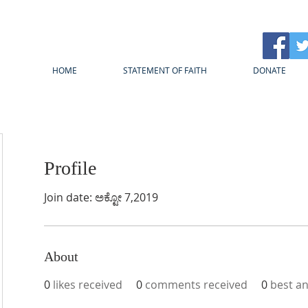
HOME
STATEMENT OF FAITH
DONATE
Profile
Join date: ಅಕ್ಟೋ 7,2019
About
0
likes received
0
comments received
0
best a