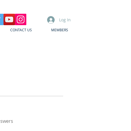
Log In
CONTACT US
MEMBERS
nswers