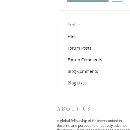
Profile
Files
Forum Posts
Forum Comments
Blog Comments
Blog Likes
ABOUT US
A global fellowship of Believers united in
doctrine and purpose to effectively advance