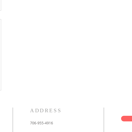
ADDRESS
706-955-4916