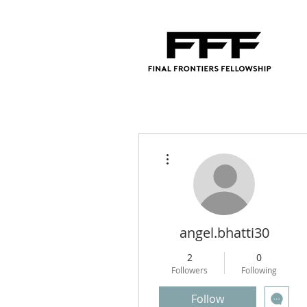
More actions
angel.bhatti30
2
0
Followers
Following
Follow